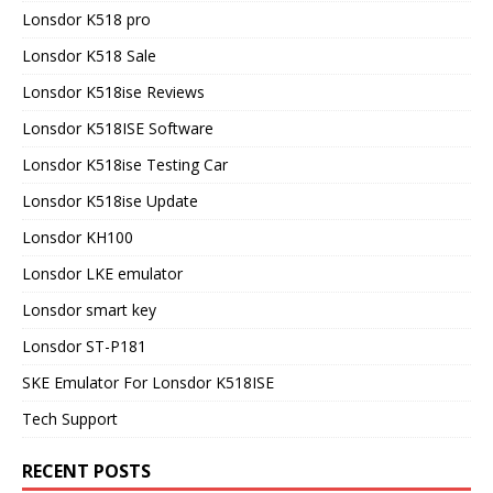
Lonsdor K518 pro
Lonsdor K518 Sale
Lonsdor K518ise Reviews
Lonsdor K518ISE Software
Lonsdor K518ise Testing Car
Lonsdor K518ise Update
Lonsdor KH100
Lonsdor LKE emulator
Lonsdor smart key
Lonsdor ST-P181
SKE Emulator For Lonsdor K518ISE
Tech Support
RECENT POSTS