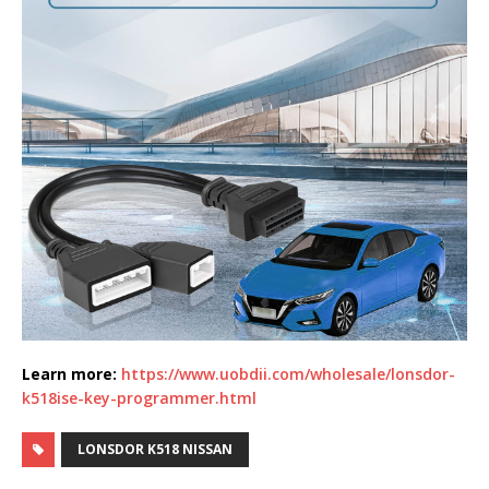
Learn more:
https://www.uobdii.com/wholesale/lonsdor-
k518ise-key-programmer.html
LONSDOR K518 NISSAN