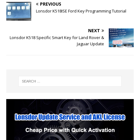
PREVIOUS
Lonsdor K518ISE Ford Key Programming Tutorial
NEXT
Lonsdor K518 Specific Smart Key for Land Rover &
Jaguar Update