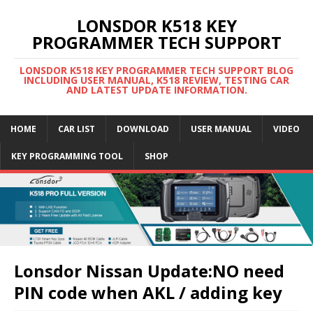
LONSDOR K518 KEY
PROGRAMMER TECH SUPPORT
LONSDOR K518 KEY PROGRAMMER TECH SUPPORT BLOG
INCLUDING USER MANUAL, K518 REVIEW, TESTING CAR
AND LATEST UPDATE INFORMATION.
HOME
CAR LIST
DOWNLOAD
USER MANUAL
VIDEO
KEY PROGRAMMING TOOL
SHOP
Lonsdor Nissan Update:NO need
PIN code when AKL / adding key