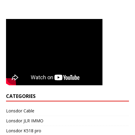
CATEGORIES
Lonsdor Cable
Lonsdor JLR IMMO
Lonsdor K518 pro