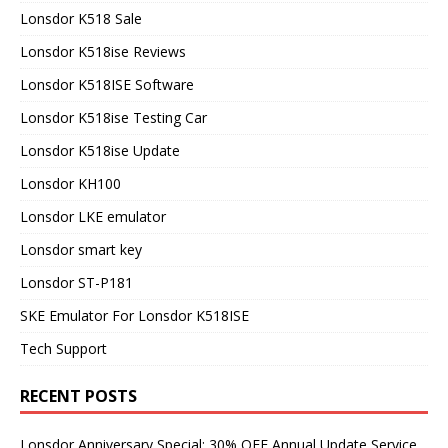
Lonsdor K518 Sale
Lonsdor K518ise Reviews
Lonsdor K518ISE Software
Lonsdor K518ise Testing Car
Lonsdor K518ise Update
Lonsdor KH100
Lonsdor LKE emulator
Lonsdor smart key
Lonsdor ST-P181
SKE Emulator For Lonsdor K518ISE
Tech Support
RECENT POSTS
Lonsdor Anniversary Special: 30% OFF Annual Update Service