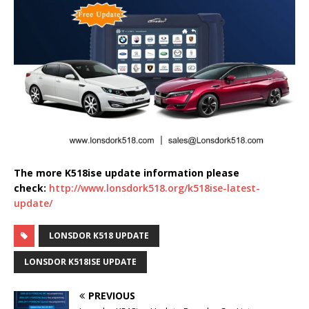
The more K518ise update information please
check:
http://www.lonsdork518.org/k518ise-latest-
update/
LONSDOR K518 UPDATE
LONSDOR K518ISE UPDATE
PREVIOUS