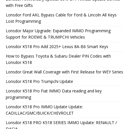
with Free Gifts
Lonsdor Ford AKL Bypass Cable for Ford & Lincoln All Keys
Lost Programming
Lonsdor Major Upgrade: Expanded IMMO Programming
Support for ROEWE & TRUMPCHI Vehicles
Lonsdor K518 Pro Add 2025+ Lexus 8A-B6 Smart Keys
How to Bypass Toyota & Subaru Dealer PIN Codes with
Lonsdor K518
Lonsdor Great Wall Coverage with First Release for WEY Series
Lonsdor K518 Pro Trumpchi Update
Lonsdor K518 Pro Fiat IMMO Data reading and key
programming
Lonsdor K518 Pro IMMO Update Update:
CADILLAC/GMC/BUICK/CHEVROLET
Lonsdor K518 PRO K518 SERIES IMMO Update: RENAULT /
DACIA