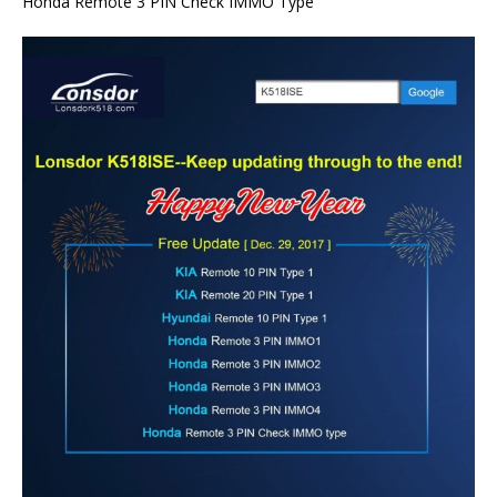
Honda Remote 3 PIN Check IMMO Type