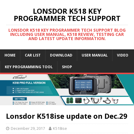
LONSDOR K518 KEY
PROGRAMMER TECH SUPPORT
LONSDOR K518 KEY PROGRAMMER TECH SUPPORT BLOG
INCLUDING USER MANUAL, K518 REVIEW, TESTING CAR
AND LATEST UPDATE INFORMATION.
HOME
CAR LIST
DOWNLOAD
USER MANUAL
VIDEO
KEY PROGRAMMING TOOL
SHOP
Lonsdor K518ise update on Dec.29
December 29, 2017
K518ise