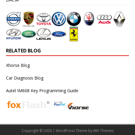
RELATED BLOG
Xhorse Blog
Car Diagnosis Blog
Autel IM608 Key Programming Guide
Copyright © 2026 | WordPress Theme by
MH Themes