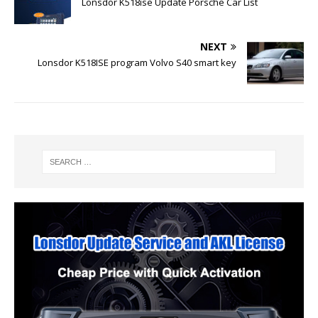
Lonsdor K518ise Update Porsche Car List
NEXT
Lonsdor K518ISE program Volvo S40 smart key