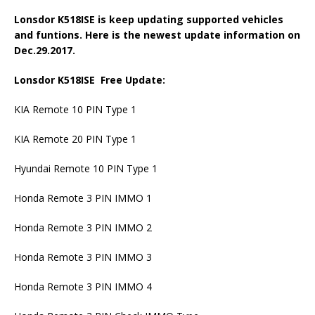
Lonsdor K518ISE is keep updating supported vehicles
and funtions. Here is the newest update information on
Dec.29.2017.
Lonsdor K518ISE Free Update:
KIA Remote 10 PIN Type 1
KIA Remote 20 PIN Type 1
Hyundai Remote 10 PIN Type 1
Honda Remote 3 PIN IMMO 1
Honda Remote 3 PIN IMMO 2
Honda Remote 3 PIN IMMO 3
Honda Remote 3 PIN IMMO 4