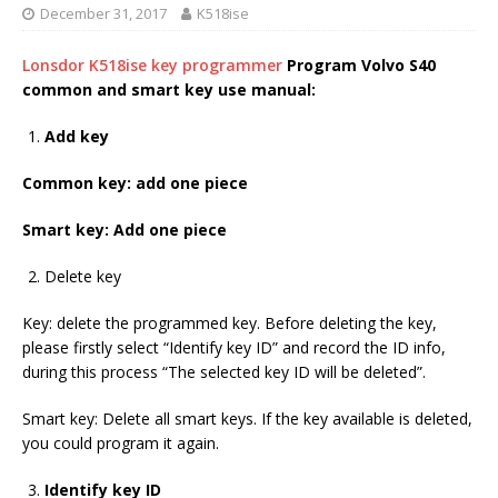
December 31, 2017
K518ise
Lonsdor K518ise key programmer
Program Volvo S40
common and smart key use manual:
Add key
Common key: add one piece
Smart key: Add one piece
Delete key
Key: delete the programmed key. Before deleting the key,
please firstly select “Identify key ID” and record the ID info,
during this process “The selected key ID will be deleted”.
Smart key: Delete all smart keys. If the key available is deleted,
you could program it again.
Identify key ID