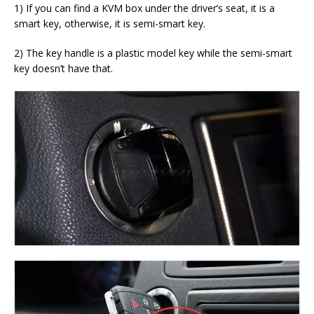
1) If you can find a KVM box under the driver’s seat, it is a
smart key, otherwise, it is semi-smart key.
2) The key handle is a plastic model key while the semi-smart
key doesn’t have that.