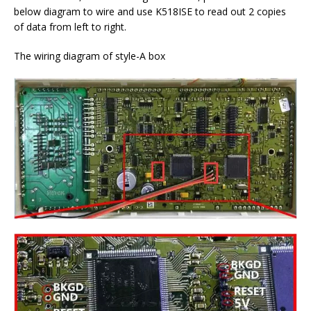
below diagram to wire and use K518ISE to read out 2 copies
of data from left to right.
The wiring diagram of style-A box