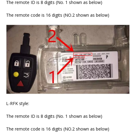
The remote ID is 8 digits (No. 1 shown as below)
The remote code is 16 digits (NO.2 shown as below)
L-RFK style:
The remote ID is 8 digits (No. 1 shown as below)
The remote code is 16 digits (NO.2 shown as below)