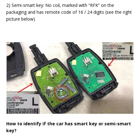
2) Semi-smart key: No coil, marked with “RFK” on the
packaging and has remote code of 16 / 24 digits (see the right
picture below)
How to identify if the car has smart key or semi-smart
key?