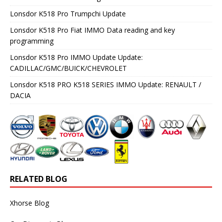
Lonsdor K518 Pro Trumpchi Update
Lonsdor K518 Pro Fiat IMMO Data reading and key
programming
Lonsdor K518 Pro IMMO Update Update:
CADILLAC/GMC/BUICK/CHEVROLET
Lonsdor K518 PRO K518 SERIES IMMO Update: RENAULT /
DACIA
RELATED BLOG
Xhorse Blog