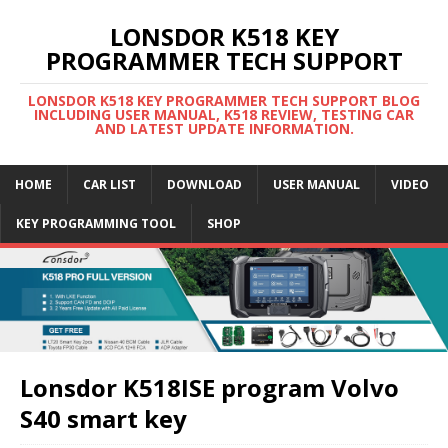
LONSDOR K518 KEY
PROGRAMMER TECH SUPPORT
LONSDOR K518 KEY PROGRAMMER TECH SUPPORT BLOG
INCLUDING USER MANUAL, K518 REVIEW, TESTING CAR
AND LATEST UPDATE INFORMATION.
HOME
CAR LIST
DOWNLOAD
USER MANUAL
VIDEO
KEY PROGRAMMING TOOL
SHOP
Lonsdor K518ISE program Volvo
S40 smart key