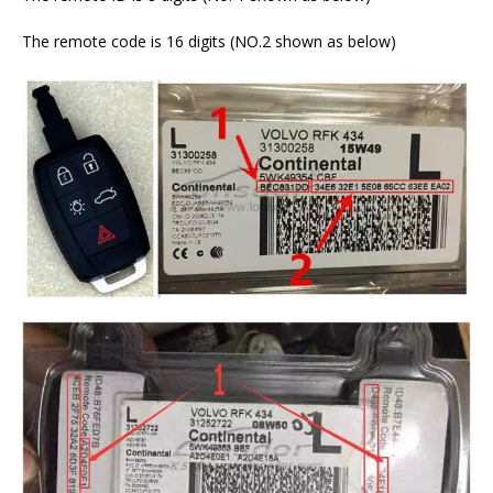
The remote code is 16 digits (NO.2 shown as below)