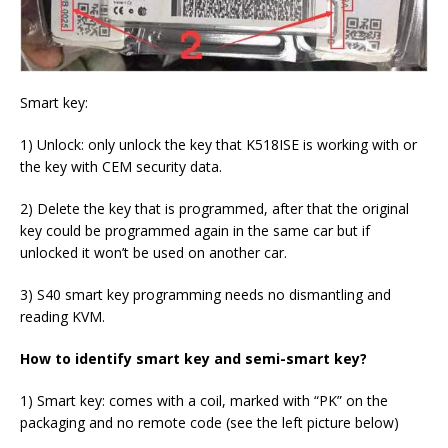
Smart key:
1) Unlock: only unlock the key that K518ISE is working with or
the key with CEM security data.
2) Delete the key that is programmed, after that the original
key could be programmed again in the same car but if
unlocked it won’t be used on another car.
3) S40 smart key programming needs no dismantling and
reading KVM.
How to identify smart key and semi-smart key?
1) Smart key: comes with a coil, marked with “PK” on the
packaging and no remote code (see the left picture below)