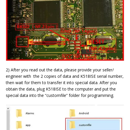
2) After you read out the data, please provide your seller/
engineer with the 2 copies of data and K518ISE serial number,
then wait for them to transfer it into special data. After you
obtain the data, plug K518ISE to the computer and put the
special data into the “customfile” folder for programming.