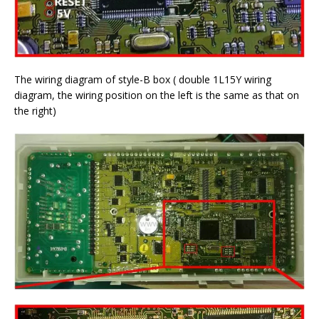
The wiring diagram of style-B box ( double 1L15Y wiring
diagram, the wiring position on the left is the same as that on
the right)