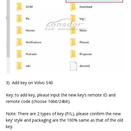
3) Add key on Volvo S40
Key: to add key, please input the new key’s remote ID and
remote code (choose 16bit/24bit).
Note: There are 2 types of key (P/L), please confirm the new
key’ style and packaging are the 100% same as that of the old
key.