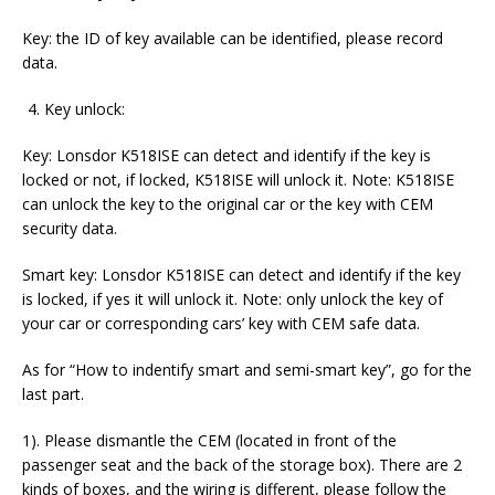
Key: the ID of key available can be identified, please record
data.
Key unlock:
Key: Lonsdor K518ISE can detect and identify if the key is
locked or not, if locked, K518ISE will unlock it. Note: K518ISE
can unlock the key to the original car or the key with CEM
security data.
Smart key: Lonsdor K518ISE can detect and identify if the key
is locked, if yes it will unlock it. Note: only unlock the key of
your car or corresponding cars’ key with CEM safe data.
As for “How to indentify smart and semi-smart key”, go for the
last part.
1). Please dismantle the CEM (located in front of the
passenger seat and the back of the storage box). There are 2
kinds of boxes, and the wiring is different, please follow the