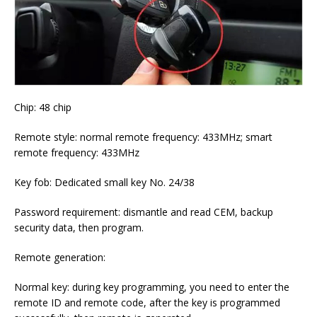
Chip: 48 chip
Remote style: normal remote frequency: 433MHz; smart
remote frequency: 433MHz
Key fob: Dedicated small key No. 24/38
Password requirement: dismantle and read CEM, backup
security data, then program.
Remote generation:
Normal key: during key programming, you need to enter the
remote ID and remote code, after the key is programmed