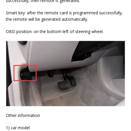
successfully, then remote is generated.
Smart key: after the remote card is programmed successfully,
the remote will be generated automatically.
OBD position: on the bottom left of steering wheel.
Other information
1) car model