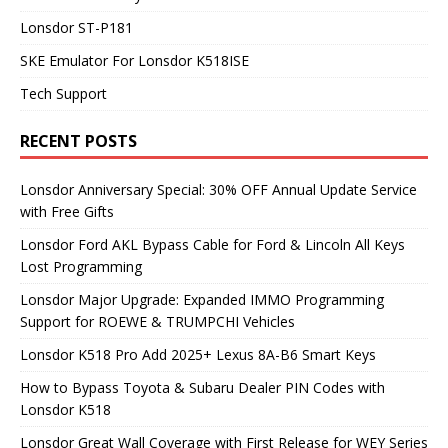
Lonsdor ST-P181
SKE Emulator For Lonsdor K518ISE
Tech Support
RECENT POSTS
Lonsdor Anniversary Special: 30% OFF Annual Update Service
with Free Gifts
Lonsdor Ford AKL Bypass Cable for Ford & Lincoln All Keys
Lost Programming
Lonsdor Major Upgrade: Expanded IMMO Programming
Support for ROEWE & TRUMPCHI Vehicles
Lonsdor K518 Pro Add 2025+ Lexus 8A-B6 Smart Keys
How to Bypass Toyota & Subaru Dealer PIN Codes with
Lonsdor K518
Lonsdor Great Wall Coverage with First Release for WEY Series