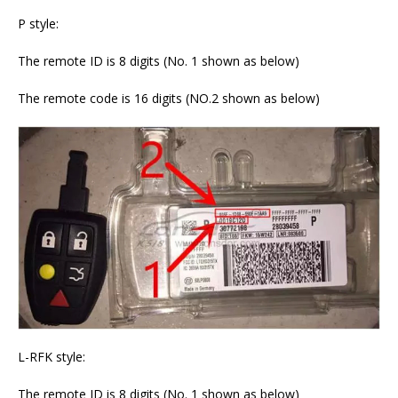
P style:
The remote ID is 8 digits (No. 1 shown as below)
The remote code is 16 digits (NO.2 shown as below)
L-RFK style:
The remote ID is 8 digits (No. 1 shown as below)