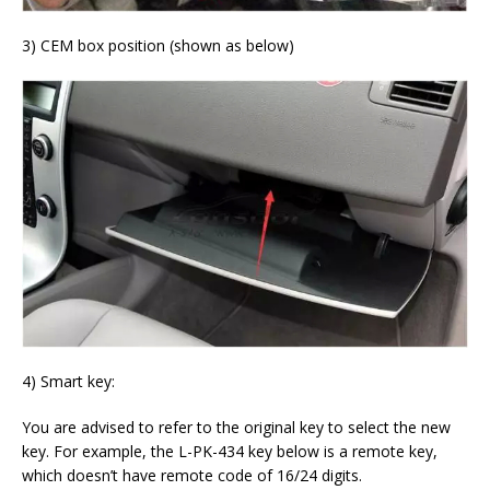
3) CEM box position (shown as below)
4) Smart key:
You are advised to refer to the original key to select the new
key. For example, the L-PK-434 key below is a remote key,
which doesn’t have remote code of 16/24 digits.