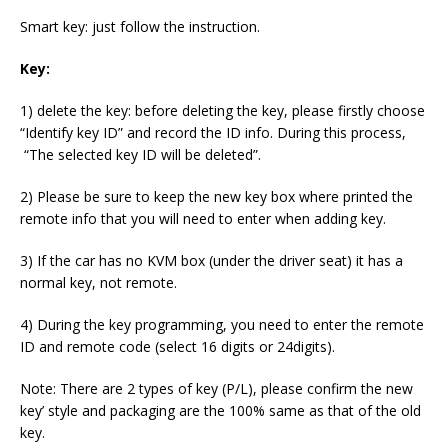
Smart key: just follow the instruction.
Key:
1) delete the key: before deleting the key, please firstly choose
“Identify key ID” and record the ID info. During this process,
“The selected key ID will be deleted”.
2) Please be sure to keep the new key box where printed the
remote info that you will need to enter when adding key.
3) If the car has no KVM box (under the driver seat) it has a
normal key, not remote.
4) During the key programming, you need to enter the remote
ID and remote code (select 16 digits or 24digits).
Note: There are 2 types of key (P/L), please confirm the new
key’ style and packaging are the 100% same as that of the old
key.