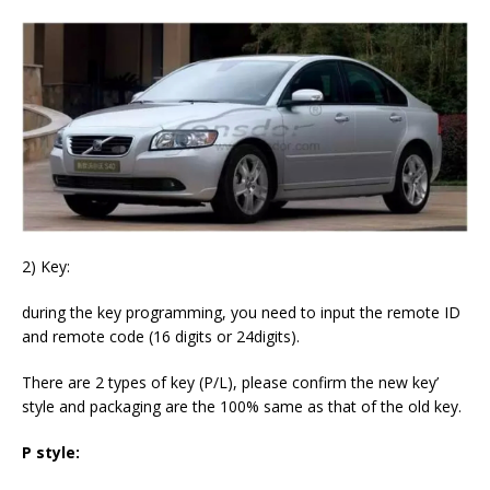
2) Key:
during the key programming, you need to input the remote ID
and remote code (16 digits or 24digits).
There are 2 types of key (P/L), please confirm the new key’
style and packaging are the 100% same as that of the old key.
P style: