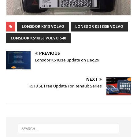
LONSDOR K518 VOLVO
LONSDOR K518ISE VOLVO
LONSDOR K518ISE VOLVO S40
PREVIOUS
Lonsdor K518ise update on Dec.29
NEXT
K518ISE Free Update For Renault Series