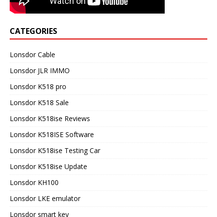
CATEGORIES
Lonsdor Cable
Lonsdor JLR IMMO
Lonsdor K518 pro
Lonsdor K518 Sale
Lonsdor K518ise Reviews
Lonsdor K518ISE Software
Lonsdor K518ise Testing Car
Lonsdor K518ise Update
Lonsdor KH100
Lonsdor LKE emulator
Lonsdor smart key