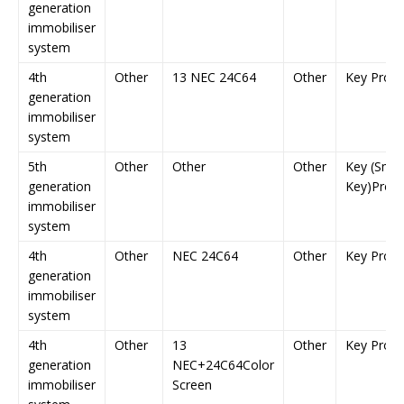
generation
immobiliser
system
4th
Other
13 NEC 24C64
Other
Key Prog
generation
immobiliser
system
5th
Other
Other
Other
Key (Smar
generation
Key)Prog
immobiliser
system
4th
Other
NEC 24C64
Other
Key Prog
generation
immobiliser
system
4th
Other
13
Other
Key Prog
generation
NEC+24C64Color
immobiliser
Screen