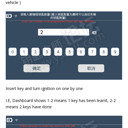
vehicle )
Insert key and turn ignition on one by one
I.E, Dashboard shows 1-2 means 1 key has been learnt, 2-2
means 2 keys have done