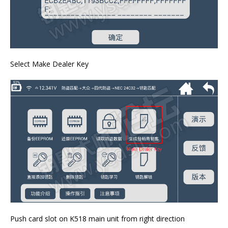
Select Make Dealer Key
Push card slot on K518 main unit from right direction