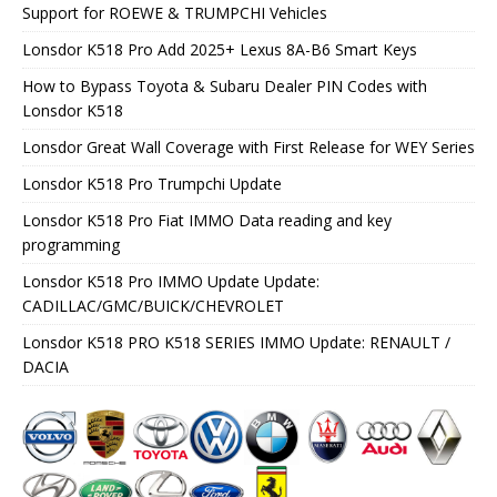
Support for ROEWE & TRUMPCHI Vehicles
Lonsdor K518 Pro Add 2025+ Lexus 8A-B6 Smart Keys
How to Bypass Toyota & Subaru Dealer PIN Codes with
Lonsdor K518
Lonsdor Great Wall Coverage with First Release for WEY Series
Lonsdor K518 Pro Trumpchi Update
Lonsdor K518 Pro Fiat IMMO Data reading and key
programming
Lonsdor K518 Pro IMMO Update Update:
CADILLAC/GMC/BUICK/CHEVROLET
Lonsdor K518 PRO K518 SERIES IMMO Update: RENAULT /
DACIA