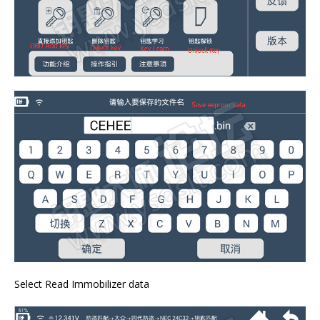
Select Read Immobilizer data