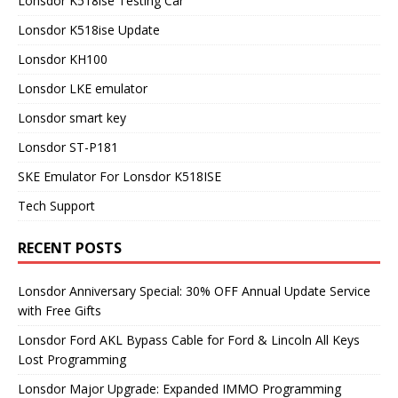
Lonsdor K518ise Testing Car
Lonsdor K518ise Update
Lonsdor KH100
Lonsdor LKE emulator
Lonsdor smart key
Lonsdor ST-P181
SKE Emulator For Lonsdor K518ISE
Tech Support
RECENT POSTS
Lonsdor Anniversary Special: 30% OFF Annual Update Service
with Free Gifts
Lonsdor Ford AKL Bypass Cable for Ford & Lincoln All Keys
Lost Programming
Lonsdor Major Upgrade: Expanded IMMO Programming