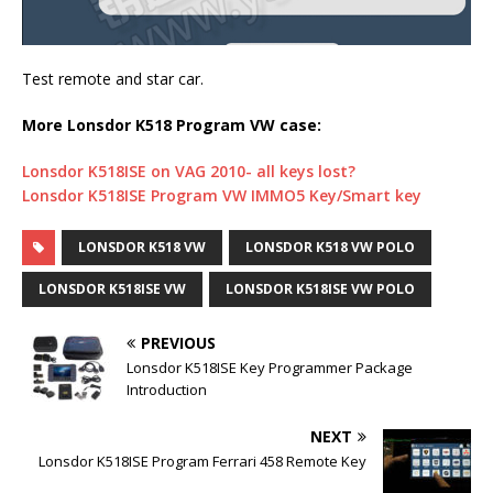
Test remote and star car.
More Lonsdor K518 Program VW case:
Lonsdor K518ISE on VAG 2010- all keys lost?
Lonsdor K518ISE Program VW IMMO5 Key/Smart key
LONSDOR K518 VW
LONSDOR K518 VW POLO
LONSDOR K518ISE VW
LONSDOR K518ISE VW POLO
PREVIOUS
Lonsdor K518ISE Key Programmer Package
Introduction
NEXT
Lonsdor K518ISE Program Ferrari 458 Remote Key