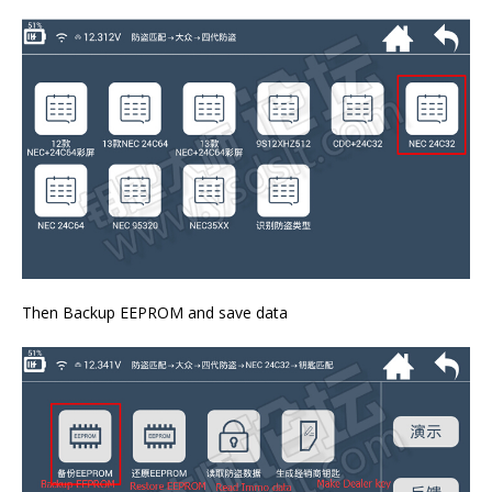
Then Backup EEPROM and save data