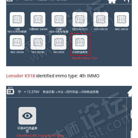
Lonsdor K518
identified immo type: 4th IMMO