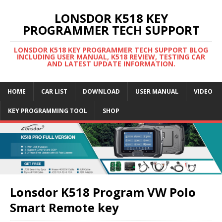
LONSDOR K518 KEY
PROGRAMMER TECH SUPPORT
LONSDOR K518 KEY PROGRAMMER TECH SUPPORT BLOG
INCLUDING USER MANUAL, K518 REVIEW, TESTING CAR
AND LATEST UPDATE INFORMATION.
HOME
CAR LIST
DOWNLOAD
USER MANUAL
VIDEO
KEY PROGRAMMING TOOL
SHOP
Lonsdor K518 Program VW Polo
Smart Remote key