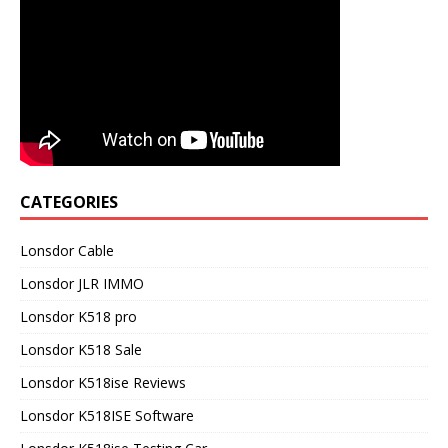
CATEGORIES
Lonsdor Cable
Lonsdor JLR IMMO
Lonsdor K518 pro
Lonsdor K518 Sale
Lonsdor K518ise Reviews
Lonsdor K518ISE Software