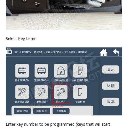
Select Key Learn
Enter key number to be programmed (keys that will start