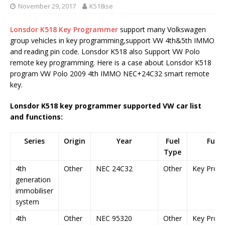
November 29, 2017
K518ise
Lonsdor K518 Key Programmer
support many Volkswagen
group vehicles in key programming,support VW 4th&5th IMMO
and reading pin code. Lonsdor K518 also Support VW Polo
remote key programming. Here is a case about Lonsdor K518
program VW Polo 2009 4th IMMO NEC+24C32 smart remote
key.
Lonsdor K518 key programmer supported VW car list
and functions:
Series
Origin
Year
Fuel
Func
Type
4th
Other
NEC 24C32
Other
Key Prog
generation
immobiliser
system
4th
Other
NEC 95320
Other
Key Prog