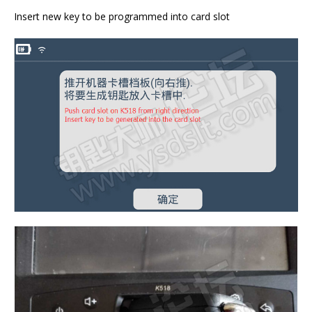
Insert new key to be programmed into card slot