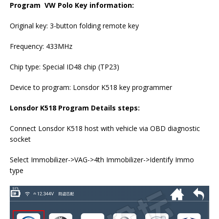
Program VW Polo Key information:
Original key: 3-button folding remote key
Frequency: 433MHz
Chip type: Special ID48 chip (TP23)
Device to program: Lonsdor K518 key programmer
Lonsdor K518 Program Details steps:
Connect Lonsdor K518 host with vehicle via OBD diagnostic
socket
Select Immobilizer->VAG->4th Immobilizer->Identify Immo
type