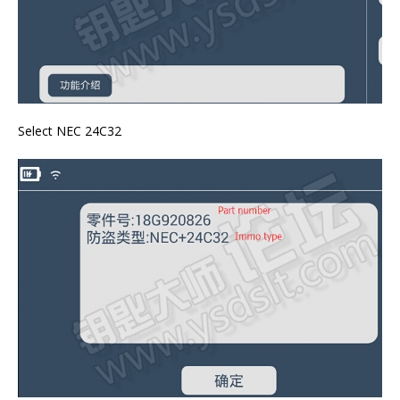
Select NEC 24C32