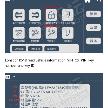
Lonsdor K518 read vehicle information: VIN, CS, PIN, key
number and key ID