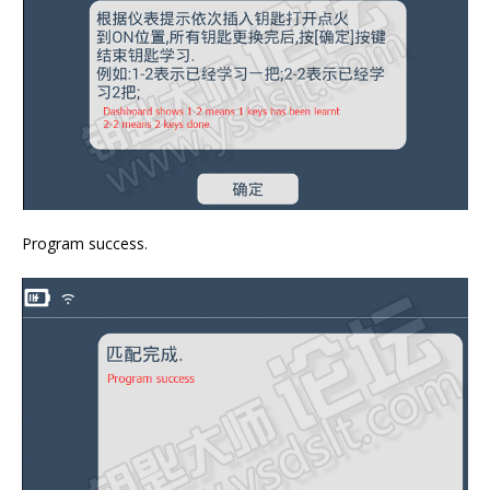
Program success.