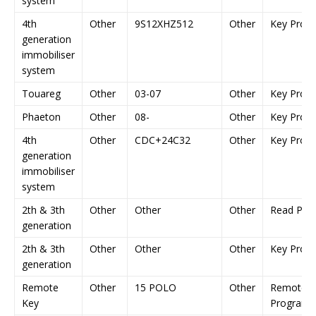
system
4th
Other
9S12XHZ512
Other
Key Prog
generation
immobiliser
system
Touareg
Other
03-07
Other
Key Prog
Phaeton
Other
08-
Other
Key Prog
4th
Other
CDC+24C32
Other
Key Prog
generation
immobiliser
system
2th & 3th
Other
Other
Other
Read Pin
generation
2th & 3th
Other
Other
Other
Key Prog
generation
Remote
Other
15 POLO
Other
Remote K
Key
Programm