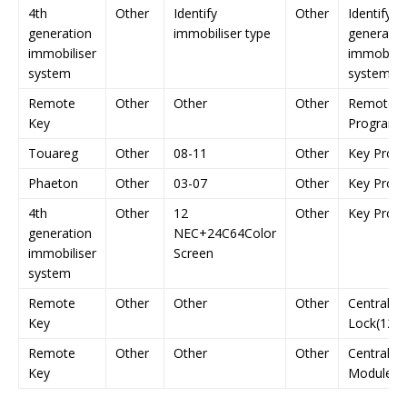
4th
Other
Identify
Other
Identify 4
generation
immobiliser type
generatio
immobiliser
immobilis
system
system
Remote
Other
Other
Other
Remote K
Key
Programm
Touareg
Other
08-11
Other
Key Prog
Phaeton
Other
03-07
Other
Key Prog
4th
Other
12
Other
Key Prog
generation
NEC+24C64Color
immobiliser
Screen
system
Remote
Other
Other
Other
Central D
Key
Lock(1281
Remote
Other
Other
Other
Central
Key
Module(1