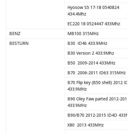
Hyosow S5 17-18 0540824
434.4Mhz
EC220 18 0524447 433Mhz
BENZ
MB100 315MHz
BESTURN
B30 ID46 433.9MHz
B30 Version 2 433.9Mhz
B50 2009-2014 433MHz
B70 2006-2011 ID63 315MHz
B70 Flip key (B50 shell) 2012 ID63
433.9MHz
B90 Oley Faw parted 2012-2015
433.9MHz
B90/B70 2012-2015 ID4D 433MH
X80 2013 433MHz