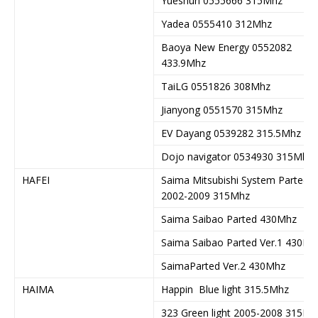
Yueshun 0555666 315Mhz
Yadea 0555410 312Mhz
Baoya New Energy 0552082
433.9Mhz
TaiLG 0551826 308Mhz
Jianyong 0551570 315Mhz
EV Dayang 0539282 315.5Mhz
Dojo navigator 0534930 315Mhz
HAFEI
Saima Mitsubishi System Parted
2002-2009 315Mhz
Saima Saibao Parted 430Mhz
Saima Saibao Parted Ver.1 430Mh
SaimaParted Ver.2 430Mhz
HAIMA
Happin Blue light 315.5Mhz
323 Green light 2005-2008 315Mh