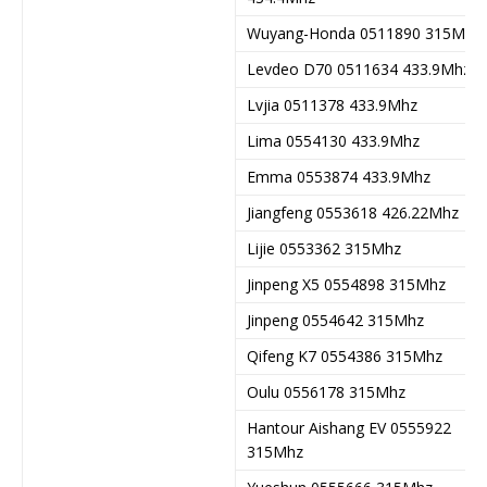
Wuyang-Honda 0511890 315Mhz
Levdeo D70 0511634 433.9Mhz
Lvjia 0511378 433.9Mhz
Lima 0554130 433.9Mhz
Emma 0553874 433.9Mhz
Jiangfeng 0553618 426.22Mhz
Lijie 0553362 315Mhz
Jinpeng X5 0554898 315Mhz
Jinpeng 0554642 315Mhz
Qifeng K7 0554386 315Mhz
Oulu 0556178 315Mhz
Hantour Aishang EV 0555922
315Mhz