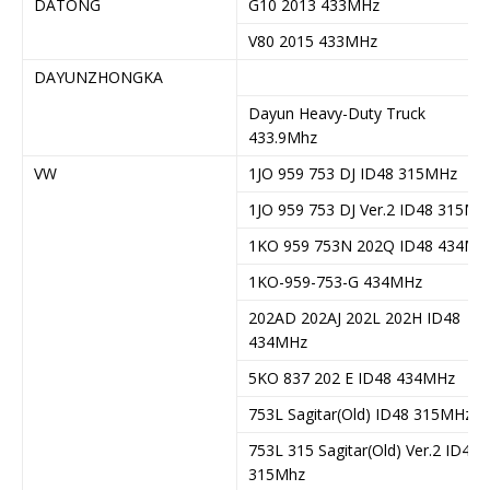
DATONG
G10 2013 433MHz
V80 2015 433MHz
DAYUNZHONGKA
Dayun Heavy-Duty Truck
433.9Mhz
VW
1JO 959 753 DJ ID48 315MHz
1JO 959 753 DJ Ver.2 ID48 315Mh
1KO 959 753N 202Q ID48 434MH
1KO-959-753-G 434MHz
202AD 202AJ 202L 202H ID48
434MHz
5KO 837 202 E ID48 434MHz
753L Sagitar(Old) ID48 315MHz
753L 315 Sagitar(Old) Ver.2 ID48
315Mhz