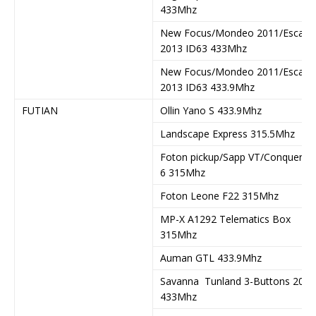
433Mhz
New Focus/Mondeo 2011/Escape
2013 ID63 433Mhz
New Focus/Mondeo 2011/Escape
2013 ID63 433.9Mhz
FUTIAN
Ollin Yano S 433.9Mhz
Landscape Express 315.5Mhz
Foton pickup/Sapp VT/Conqueror
6 315Mhz
Foton Leone F22 315Mhz
MP-X A1292 Telematics Box
315Mhz
Auman GTL 433.9Mhz
Savanna Tunland 3-Buttons 2015
433Mhz