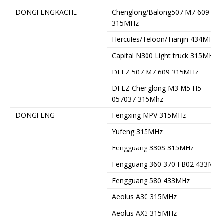
DONGFENGKACHE
Chenglong/Balong507 M7 609
315MHz
Hercules/Teloon/Tianjin 434MHz
Capital N300 Light truck 315MHz
DFLZ 507 M7 609 315MHz
DFLZ Chenglong M3 M5 H5
057037 315Mhz
DONGFENG
Fengxing MPV 315MHz
Yufeng 315MHz
Fengguang 330S 315MHz
Fengguang 360 370 FB02 433MH
Fengguang 580 433MHz
Aeolus A30 315MHz
Aeolus AX3 315MHz