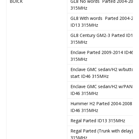
BUICK
GL8 No words Parted 2004-2011
315MHz
GL8 With words Parted 2004-201
ID13 315MHz
GL8 Century GM2-3 Parted ID13
315MHz
Enclave Parted 2009-2014 ID46
315MHz
Enclave GMC sedan/H2 w/button
start ID46 315MHz
Enclave GMC sedan/H2 w/PANIC
ID46 315MHz
Hummer H2 Parted 2004-2008
ID46 315MHz
Regal Parted ID13 315MHz
Regal Parted (Trunk with delay)
315MHz