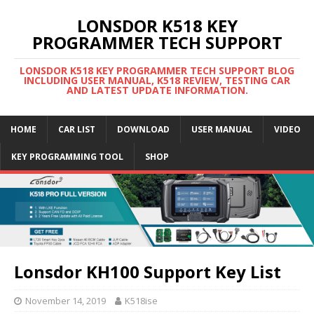
LONSDOR K518 KEY
PROGRAMMER TECH SUPPORT
LONSDOR K518 KEY PROGRAMMER TECH SUPPORT BLOG
INCLUDING USER MANUAL, K518 REVIEW, TESTING CAR
AND LATEST UPDATE INFORMATION.
HOME
CAR LIST
DOWNLOAD
USER MANUAL
VIDEO
KEY PROGRAMMING TOOL
SHOP
Lonsdor KH100 Support Key List
November 14, 2019
K518ise