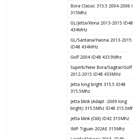
Bora Classic 315.5 2004-2006 ID4
315Mhz
GL/Jetta/Xinrui 2013-2015 ID48
434MHz
GL/Santana/Haona 2013-2015
ID48 434MHz
Golf 2004 ID48 433.9Mhz
Superb/New Bora/Sagitar/Golf
2012-2015 ID48 433MHz
Jetta long bright 315.5 ID48
315.5Mhz
Jetta blink (Adapt -2009 long
bright) 315.5Mhz ID48 315.5Mhz
Jetta blink (Old) ID42 315Mhz
IMP Tiguan 202AE 315Mhz
Lavida/Octavia 2013- ID48