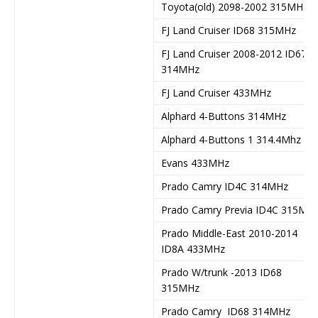
Toyota(old) 2098-2002 315MHz
FJ Land Cruiser ID68 315MHz
FJ Land Cruiser 2008-2012 ID67
314MHz
FJ Land Cruiser 433MHz
Alphard 4-Buttons 314MHz
Alphard 4-Buttons 1 314.4Mhz
Evans 433MHz
Prado Camry ID4C 314MHz
Prado Camry Previa ID4C 315MH
Prado Middle-East 2010-2014
ID8A 433MHz
Prado W/trunk -2013 ID68
315MHz
Prado Camry ID68 314MHz