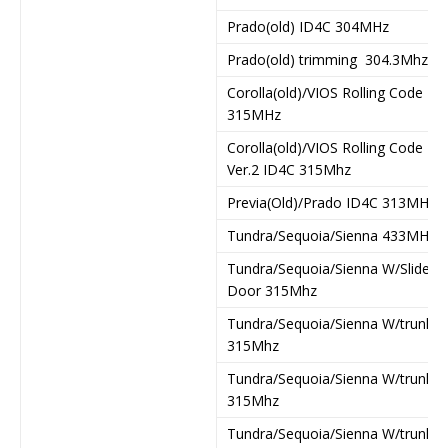
Prado(old) ID4C 304MHz
Prado(old) trimming 304.3Mhz
Corolla(old)/VIOS Rolling Code
315MHz
Corolla(old)/VIOS Rolling Code
Ver.2 ID4C 315Mhz
Previa(Old)/Prado ID4C 313MHz
Tundra/Sequoia/Sienna 433MHz
Tundra/Sequoia/Sienna W/Slide
Door 315Mhz
Tundra/Sequoia/Sienna W/trunk
315Mhz
Tundra/Sequoia/Sienna W/trunk1
315Mhz
Tundra/Sequoia/Sienna W/trunk