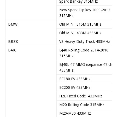
Spark Bar key 315MHz
New Spark Flip key 2009-2012
315MHz
BMW
Old MINI 315M 315MHz
Old MINI 433M 433MHz
BBZK
V3 Heavy-Duty Truck 433MHz
BAIC
BJ40 Rolling Code 2014-2016
315MHz
BJ40L 47IMMO (separate 47 chip)
433MHz
EC180 EV 433MHz
EC200 EV 433MHz
H2E Fixed Code 433MHz
M20 Rolling Code 315MHz
M20/M30 433MHz