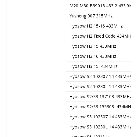
M20 M30 B39015 433 2 433.9Mh
Yusheng 007 315MHz
Hyosow H2 15-16 433MHz
Hyosow H2 Fixed Code 434MHz
Hyosow H3 15 433MHz
Hyosow H3 16 433MHz
Hyosow H3 15 434MHz
Hyosow S2 102307 14 433MHz
Hyosow S2 10230L 14 433MHz
Hyosow S2/S3 137103 433MHz
Hyosow S2/S3 155308 434MHz
Hyosow S3 102307 14 433MHz
Hyosow S3 10230L 14 433MHz
Hyosow S6 433MHz