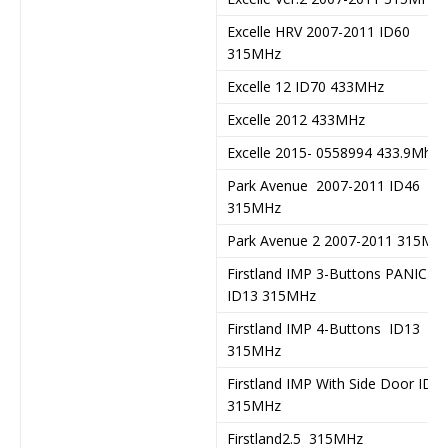
Excelle HRV 2007-2011 ID60
315MHz
Excelle 12 ID70 433MHz
Excelle 2012 433MHz
Excelle 2015- 0558994 433.9Mhz
Park Avenue 2007-2011 ID46
315MHz
Park Avenue 2 2007-2011 315Mh
Firstland IMP 3-Buttons PANIC
ID13 315MHz
Firstland IMP 4-Buttons ID13
315MHz
Firstland IMP With Side Door ID1
315MHz
Firstland2.5 315MHz