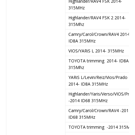
Highlander/RAV4 FSK 2014-
315MHz
Highlander/RAV4 FSK 2 2014-
315Mhz
Camry/Carol/Crown/RAV4 2014-
ID8A 315MHz
VIOS/YARiS L 2014- 315MHz
TOYOTA trimming 2014- ID8A
315Mhz
YARiS L/Levin/Reiz/Vios/Prado
2014- ID8A 315MHz
Highlander/Yaris/Verso/VIOS/Prad
-2014 ID68 315MHz
Camry/Carol/Crown/RAV4 -2014
ID68 315MHz
TOYOTA trimming -2014 315Mhz