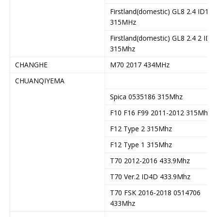
Firstland(domestic) GL8 2.4 ID13
315MHz
Firstland(domestic) GL8 2.4 2 ID1
315Mhz
CHANGHE
M70 2017 434MHz
CHUANQIYEMA
Spica 0535186 315Mhz
F10 F16 F99 2011-2012 315Mhz
F12 Type 2 315Mhz
F12 Type 1 315Mhz
T70 2012-2016 433.9Mhz
T70 Ver.2 ID4D 433.9Mhz
T70 FSK 2016-2018 0514706
433Mhz