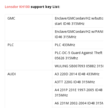
Lonsdor KH100
support key List:
GMC
Enclave/GMCsedan/H2 w/button
start ID46 315MHz
Enclave/GMCsedan/H2 w/PANIC
ID46 315MHz
PLC
PLC 433MHz
PLC-DC-5 Guard Against Theft
05626 315Mhz
WULING SB007093 05882 315Mh
AUDI
A3 220D 2014 ID48 433MHz
A3TT 220G ID48 315MHz
A4 231P 231E 1997-2005 ID48
315MHz
A6 231M 2002-2004 ID48 315MH