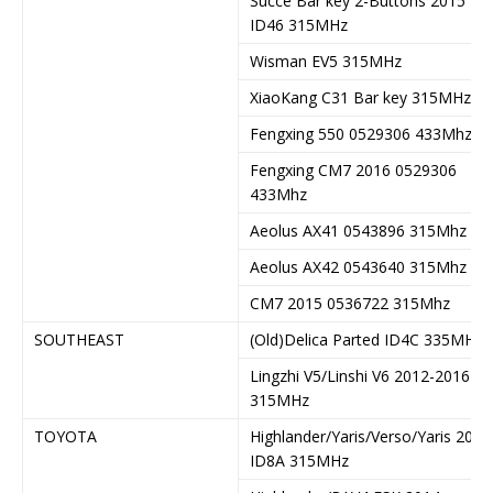
Succe Bar key 2-Buttons 2015
ID46 315MHz
Wisman EV5 315MHz
XiaoKang C31 Bar key 315MHz
Fengxing 550 0529306 433Mhz
Fengxing CM7 2016 0529306
433Mhz
Aeolus AX41 0543896 315Mhz
Aeolus AX42 0543640 315Mhz
CM7 2015 0536722 315Mhz
SOUTHEAST
(Old)Delica Parted ID4C 335MHz
Lingzhi V5/Linshi V6 2012-2016
315MHz
TOYOTA
Highlander/Yaris/Verso/Yaris 2014
ID8A 315MHz