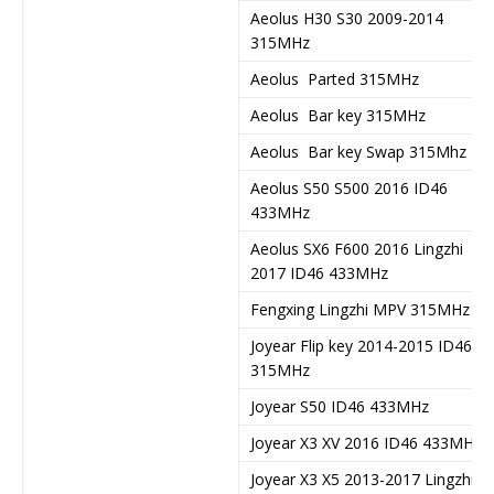
Aeolus H30 S30 2009-2014
315MHz
Aeolus Parted 315MHz
Aeolus Bar key 315MHz
Aeolus Bar key Swap 315Mhz
Aeolus S50 S500 2016 ID46
433MHz
Aeolus SX6 F600 2016 Lingzhi
2017 ID46 433MHz
Fengxing Lingzhi MPV 315MHz
Joyear Flip key 2014-2015 ID46
315MHz
Joyear S50 ID46 433MHz
Joyear X3 XV 2016 ID46 433MHz
Joyear X3 X5 2013-2017 Lingzhi