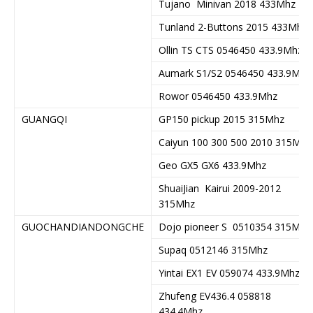
Tujano Minivan 2018 433Mhz
Tunland 2-Buttons 2015 433Mhz
Ollin TS CTS 0546450 433.9Mhz
Aumark S1/S2 0546450 433.9Mhz
Rowor 0546450 433.9Mhz
GUANGQI
GP150 pickup 2015 315Mhz
Caiyun 100 300 500 2010 315Mhz
Geo GX5 GX6 433.9Mhz
ShuaiJian Kairui 2009-2012
315Mhz
GUOCHANDIANDONGCHE
Dojo pioneer S 0510354 315Mhz
Supaq 0512146 315Mhz
Yintai EX1 EV 059074 433.9Mhz
Zhufeng EV436.4 058818
434.4Mhz