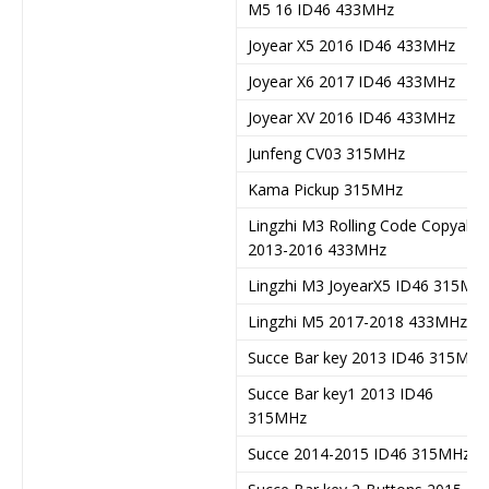
M5 16 ID46 433MHz
Joyear X5 2016 ID46 433MHz
Joyear X6 2017 ID46 433MHz
Joyear XV 2016 ID46 433MHz
Junfeng CV03 315MHz
Kama Pickup 315MHz
Lingzhi M3 Rolling Code Copyable
2013-2016 433MHz
Lingzhi M3 JoyearX5 ID46 315MH
Lingzhi M5 2017-2018 433MHz
Succe Bar key 2013 ID46 315MHz
Succe Bar key1 2013 ID46
315MHz
Succe 2014-2015 ID46 315MHz