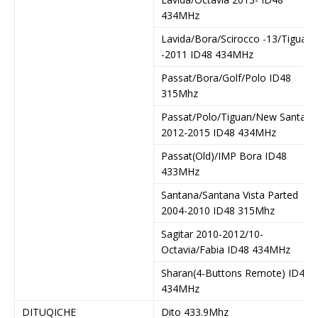
434MHz
Lavida/Bora/Scirocco -13/Tiguan
-2011 ID48 434MHz
Passat/Bora/Golf/Polo ID48
315Mhz
Passat/Polo/Tiguan/New Santana
2012-2015 ID48 434MHz
Passat(Old)/IMP Bora ID48
433MHz
Santana/Santana Vista Parted
2004-2010 ID48 315Mhz
Sagitar 2010-2012/10-
Octavia/Fabia ID48 434MHz
Sharan(4-Buttons Remote) ID48
434MHz
DITUQICHE
Dito 433.9Mhz