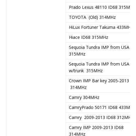
Prado Lexus 48110 ID68 315MHz
TOYOTA (Old) 314MHz
HiLux Fortuner Takuma 433MHz
Hiace ID68 315MHz
Sequoia Tundra IMP from USA
315MHz
Sequoia Tundra IMP from USA
w/trunk 315MHz
Crown IMP Bar key 2005-2013
314MHz
Camry 304MHz
CamryPrado 50171 ID68 433MHz
Camry 2009-2013 ID68 312MHz
Camry IMP 2009-2013 ID68
314MHz