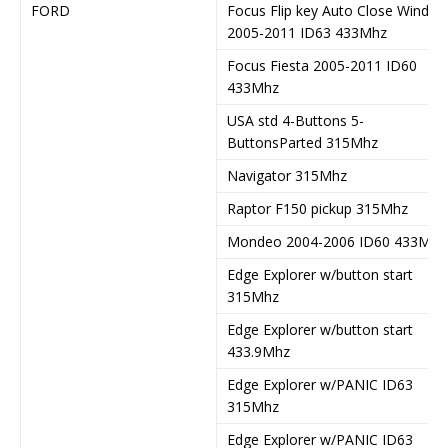
FORD
Focus Flip key Auto Close Windo
2005-2011 ID63 433Mhz
Focus Fiesta 2005-2011 ID60
433Mhz
USA std 4-Buttons 5-
ButtonsParted 315Mhz
Navigator 315Mhz
Raptor F150 pickup 315Mhz
Mondeo 2004-2006 ID60 433Mhz
Edge Explorer w/button start
315Mhz
Edge Explorer w/button start
433.9Mhz
Edge Explorer w/PANIC ID63
315Mhz
Edge Explorer w/PANIC ID63