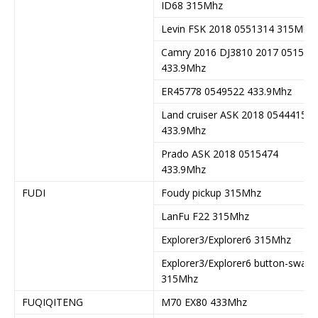
ID68 315Mhz
Levin FSK 2018 0551314 315Mhz
Camry 2016 DJ3810 2017 051547
433.9Mhz
ER45778 0549522 433.9Mhz
Land cruiser ASK 2018 0544415
433.9Mhz
Prado ASK 2018 0515474
433.9Mhz
FUDI
Foudy pickup 315Mhz
LanFu F22 315Mhz
Explorer3/Explorer6 315Mhz
Explorer3/Explorer6 button-swap
315Mhz
FUQIQITENG
M70 EX80 433Mhz