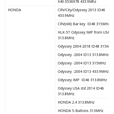
X40 0536978 433.9Mhz
HONDA
CRV/City/Odyssey 2013 ID46
433.9MHz
CRV(old) Bar key ID48 315MHz
HLK-5T Odyssey IMP from USA
313.8MHz
Odyssey 2004-2018 ID48 315MHz
Odyssey -2004 ID13 313.8MHz
Odyssey -2004 ID13 315MHz
Odyssey -2004 ID13 433.9MHz
Odyssey IMP ID46 313.8MHz
Odyssey USA std 2014 ID46
313.8MHz
HONDA 2.4 313.8MHz
HONDA 5-Buttons 313MHz