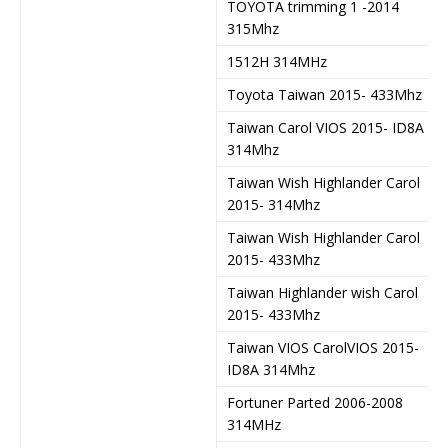
TOYOTA trimming 1 -2014
315Mhz
1512H 314MHz
Toyota Taiwan 2015- 433Mhz
Taiwan Carol VIOS 2015- ID8A
314Mhz
Taiwan Wish Highlander Carol
2015- 314Mhz
Taiwan Wish Highlander Carol
2015- 433Mhz
Taiwan Highlander wish Carol
2015- 433Mhz
Taiwan VIOS CarolVIOS 2015-
ID8A 314Mhz
Fortuner Parted 2006-2008
314MHz