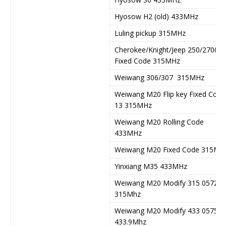
Hyosow H2 (old) 433MHz
Luling pickup 315MHz
Cherokee/Knight/Jeep 250/2700
Fixed Code 315MHz
Weiwang 306/307 315MHz
Weiwang M20 Flip key Fixed Code
13 315MHz
Weiwang M20 Rolling Code
433MHz
Weiwang M20 Fixed Code 315MH
Yinxiang M35 433MHz
Weiwang M20 Modify 315 057282
315Mhz
Weiwang M20 Modify 433 057538
433.9Mhz