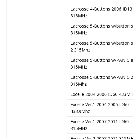
Lacrosse 4-Buttons 2006 ID13
315MHz
Lacrosse 5-Buttons w/button star
315MHz
Lacrosse 5-Buttons w/button star
2 315Mhz
Lacrosse 5-Buttons w/PANIC ID4
315MHz
Lacrosse 5-Buttons w/PANIC 2
315Mhz
Excelle 2004-2006 ID60 433MHz
Excelle Ver.1 2004-2006 ID60
433.9Mhz
Excelle Ver.1 2007-2011 ID60
315MHz
Excelle Ver.2 2007-2011 315MHz