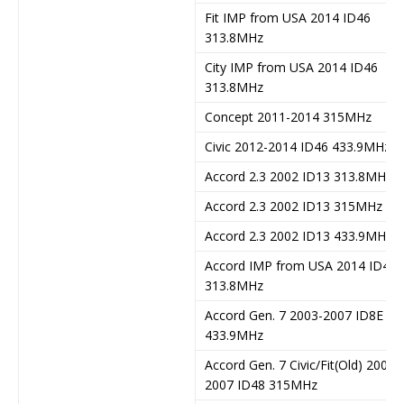
Fit IMP from USA 2014 ID46
313.8MHz
City IMP from USA 2014 ID46
313.8MHz
Concept 2011-2014 315MHz
Civic 2012-2014 ID46 433.9MHz
Accord 2.3 2002 ID13 313.8MHz
Accord 2.3 2002 ID13 315MHz
Accord 2.3 2002 ID13 433.9MHz
Accord IMP from USA 2014 ID46
313.8MHz
Accord Gen. 7 2003-2007 ID8E
433.9MHz
Accord Gen. 7 Civic/Fit(Old) 2003-
2007 ID48 315MHz