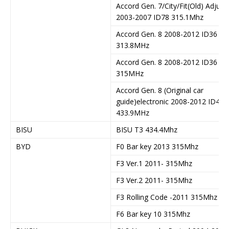
Accord Gen. 7/City/Fit(Old) Adjust
2003-2007 ID78 315.1Mhz
Accord Gen. 8 2008-2012 ID36
313.8MHz
Accord Gen. 8 2008-2012 ID36
315MHz
Accord Gen. 8 (Original car
guide)electronic 2008-2012 ID46
433.9MHz
BISU
BISU T3 434.4Mhz
BYD
F0 Bar key 2013 315Mhz
F3 Ver.1 2011- 315Mhz
F3 Ver.2 2011- 315Mhz
F3 Rolling Code -2011 315Mhz
F6 Bar key 10 315Mhz