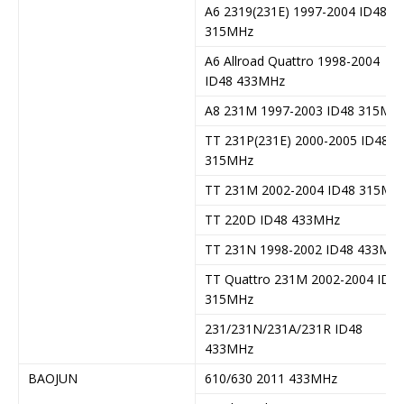
A6 2319(231E) 1997-2004 ID48
315MHz
A6 Allroad Quattro 1998-2004
ID48 433MHz
A8 231M 1997-2003 ID48 315MH
TT 231P(231E) 2000-2005 ID48
315MHz
TT 231M 2002-2004 ID48 315MH
TT 220D ID48 433MHz
TT 231N 1998-2002 ID48 433MH
TT Quattro 231M 2002-2004 ID4
315MHz
231/231N/231A/231R ID48
433MHz
BAOJUN
610/630 2011 433MHz