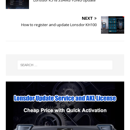
NEXT
How to register and update Lonsdor KH100