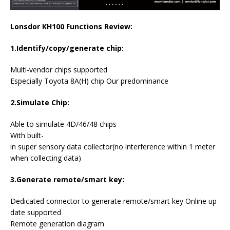
Lonsdor KH100 Functions Review:
1.Identify/copy/generate chip:
Multi-vendor chips supported
Especially Toyota 8A(H) chip Our predominance
2.Simulate Chip:
Able to simulate 4D/46/48 chips
With built-
in super sensory data collector(no interference within 1 meter
when collecting data)
3.Generate remote/smart key:
Dedicated connector to generate remote/smart key Online up
date supported
Remote generation diagram