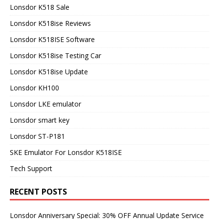
Lonsdor K518 Sale
Lonsdor K518ise Reviews
Lonsdor K518ISE Software
Lonsdor K518ise Testing Car
Lonsdor K518ise Update
Lonsdor KH100
Lonsdor LKE emulator
Lonsdor smart key
Lonsdor ST-P181
SKE Emulator For Lonsdor K518ISE
Tech Support
RECENT POSTS
Lonsdor Anniversary Special: 30% OFF Annual Update Service