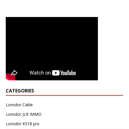
CATEGORIES
Lonsdor Cable
Lonsdor JLR IMMO
Lonsdor K518 pro