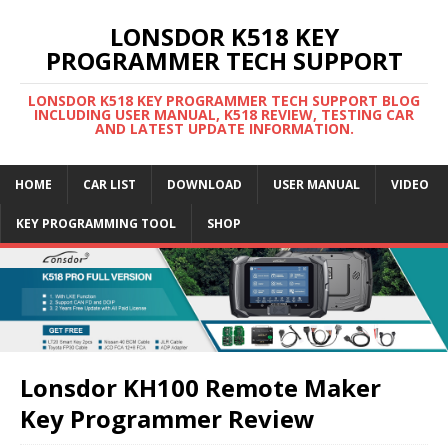
LONSDOR K518 KEY
PROGRAMMER TECH SUPPORT
LONSDOR K518 KEY PROGRAMMER TECH SUPPORT BLOG
INCLUDING USER MANUAL, K518 REVIEW, TESTING CAR
AND LATEST UPDATE INFORMATION.
HOME
CAR LIST
DOWNLOAD
USER MANUAL
VIDEO
KEY PROGRAMMING TOOL
SHOP
Lonsdor KH100 Remote Maker
Key Programmer Review