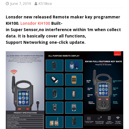
June 7, 2019
K518ise
Lonsdor new released Remote maker key programmer
KH100.
Lonsdor KH100
Built-
in Super Sensor,no interference within 1m when collect
data. It is basically cover all functions,
Support Networking one-click update.