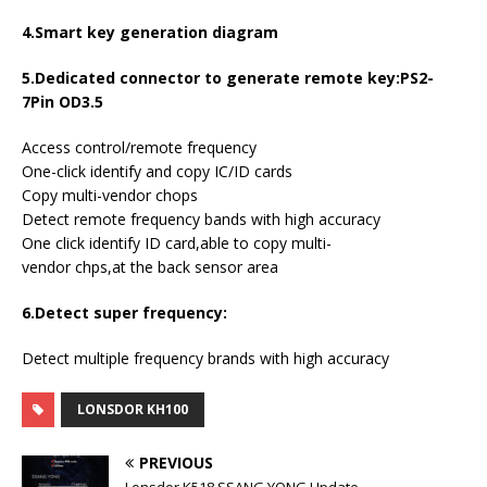
4.Smart key generation diagram
5.Dedicated connector to generate remote key:PS2-
7Pin OD3.5
Access control/remote frequency
One-click identify and copy IC/ID cards
Copy multi-vendor chops
Detect remote frequency bands with high accuracy
One click identify ID card,able to copy multi-
vendor chps,at the back sensor area
6.Detect super frequency:
Detect multiple frequency brands with high accuracy
LONSDOR KH100
PREVIOUS
Lonsdor K518 SSANG YONG Update