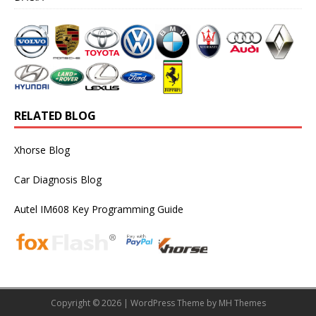
RELATED BLOG
Xhorse Blog
Car Diagnosis Blog
Autel IM608 Key Programming Guide
Copyright © 2026 | WordPress Theme by
MH Themes