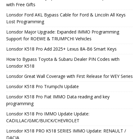
with Free Gifts
Lonsdor Ford AKL Bypass Cable for Ford & Lincoln All Keys
Lost Programming
Lonsdor Major Upgrade: Expanded IMMO Programming
Support for ROEWE & TRUMPCHI Vehicles
Lonsdor K518 Pro Add 2025+ Lexus 8A-B6 Smart Keys
How to Bypass Toyota & Subaru Dealer PIN Codes with
Lonsdor K518
Lonsdor Great Wall Coverage with First Release for WEY Series
Lonsdor K518 Pro Trumpchi Update
Lonsdor K518 Pro Fiat IMMO Data reading and key
programming
Lonsdor K518 Pro IMMO Update Update:
CADILLAC/GMC/BUICK/CHEVROLET
Lonsdor K518 PRO K518 SERIES IMMO Update: RENAULT /
DACIA