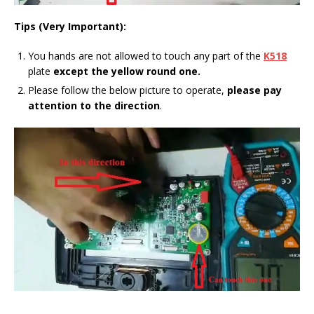
Tips (Very Important):
You hands are not allowed to touch any part of the
K518
plate
except the yellow round one.
Please follow the below picture to operate,
please pay
attention to the direction
.