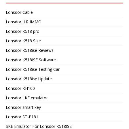
Lonsdor Cable
Lonsdor JLR IMMO
Lonsdor K518 pro
Lonsdor K518 Sale
Lonsdor K518ise Reviews
Lonsdor K518ISE Software
Lonsdor K518ise Testing Car
Lonsdor K518ise Update
Lonsdor KH100
Lonsdor LKE emulator
Lonsdor smart key
Lonsdor ST-P181
SKE Emulator For Lonsdor K518ISE