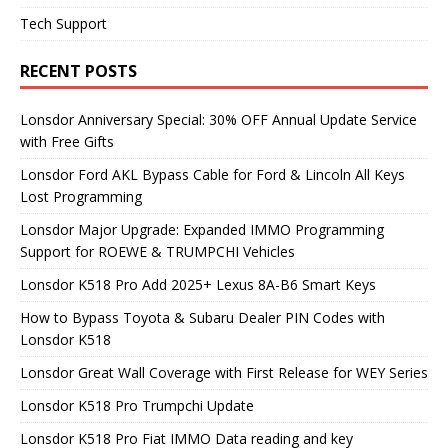
Tech Support
RECENT POSTS
Lonsdor Anniversary Special: 30% OFF Annual Update Service
with Free Gifts
Lonsdor Ford AKL Bypass Cable for Ford & Lincoln All Keys
Lost Programming
Lonsdor Major Upgrade: Expanded IMMO Programming
Support for ROEWE & TRUMPCHI Vehicles
Lonsdor K518 Pro Add 2025+ Lexus 8A-B6 Smart Keys
How to Bypass Toyota & Subaru Dealer PIN Codes with
Lonsdor K518
Lonsdor Great Wall Coverage with First Release for WEY Series
Lonsdor K518 Pro Trumpchi Update
Lonsdor K518 Pro Fiat IMMO Data reading and key