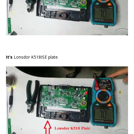
It’s
Lonsdor K518ISE plate.