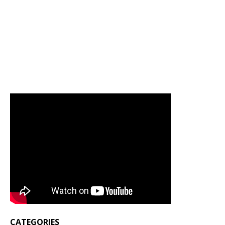
CATEGORIES