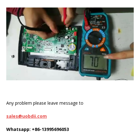
Any problem please leave message to
sales@uobdii.com
Whatsapp: +86-13995696053