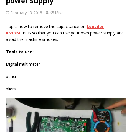
power supply
February 13, 2018
K518ise
Topic: how to remove the capacitance on
Lonsdor
K518ISE
PCB so that you can use your own power supply and
avoid the machine smokes.
Tools to use:
Digital multimeter
pencil
pliers