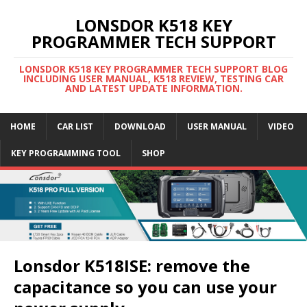
LONSDOR K518 KEY
PROGRAMMER TECH SUPPORT
LONSDOR K518 KEY PROGRAMMER TECH SUPPORT BLOG
INCLUDING USER MANUAL, K518 REVIEW, TESTING CAR
AND LATEST UPDATE INFORMATION.
HOME
CAR LIST
DOWNLOAD
USER MANUAL
VIDEO
KEY PROGRAMMING TOOL
SHOP
Lonsdor K518ISE: remove the
capacitance so you can use your