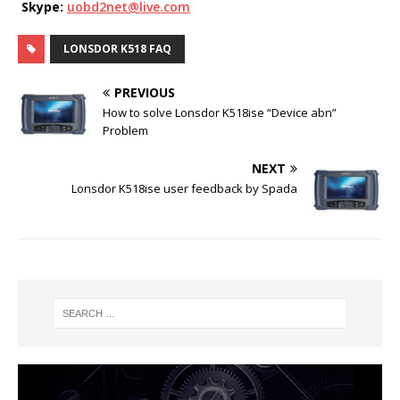
Skype:
uobd2net@live.com
LONSDOR K518 FAQ
PREVIOUS
How to solve Lonsdor K518ise “Device abn”
Problem
NEXT
Lonsdor K518ise user feedback by Spada