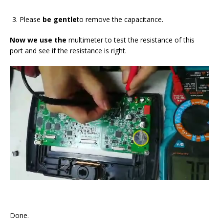
Please
be gentle
to remove the capacitance.
Now we use the
multimeter to test the resistance of this
port and see if the resistance is right.
Done.