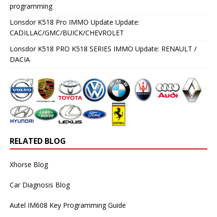
programming
Lonsdor K518 Pro IMMO Update Update:
CADILLAC/GMC/BUICK/CHEVROLET
Lonsdor K518 PRO K518 SERIES IMMO Update: RENAULT /
DACIA
RELATED BLOG
Xhorse Blog
Car Diagnosis Blog
Autel IM608 Key Programming Guide