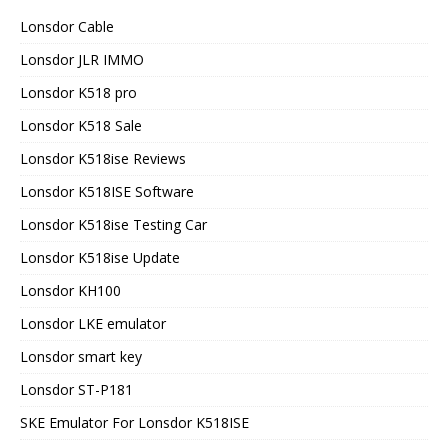
Lonsdor Cable
Lonsdor JLR IMMO
Lonsdor K518 pro
Lonsdor K518 Sale
Lonsdor K518ise Reviews
Lonsdor K518ISE Software
Lonsdor K518ise Testing Car
Lonsdor K518ise Update
Lonsdor KH100
Lonsdor LKE emulator
Lonsdor smart key
Lonsdor ST-P181
SKE Emulator For Lonsdor K518ISE