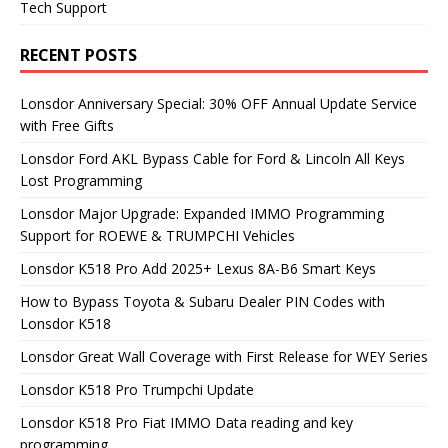
Tech Support
RECENT POSTS
Lonsdor Anniversary Special: 30% OFF Annual Update Service
with Free Gifts
Lonsdor Ford AKL Bypass Cable for Ford & Lincoln All Keys
Lost Programming
Lonsdor Major Upgrade: Expanded IMMO Programming
Support for ROEWE & TRUMPCHI Vehicles
Lonsdor K518 Pro Add 2025+ Lexus 8A-B6 Smart Keys
How to Bypass Toyota & Subaru Dealer PIN Codes with
Lonsdor K518
Lonsdor Great Wall Coverage with First Release for WEY Series
Lonsdor K518 Pro Trumpchi Update
Lonsdor K518 Pro Fiat IMMO Data reading and key
programming