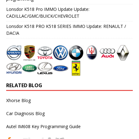
Lonsdor K518 Pro IMMO Update Update:
CADILLAC/GMC/BUICK/CHEVROLET
Lonsdor K518 PRO K518 SERIES IMMO Update: RENAULT /
DACIA
RELATED BLOG
Xhorse Blog
Car Diagnosis Blog
Autel IM608 Key Programming Guide