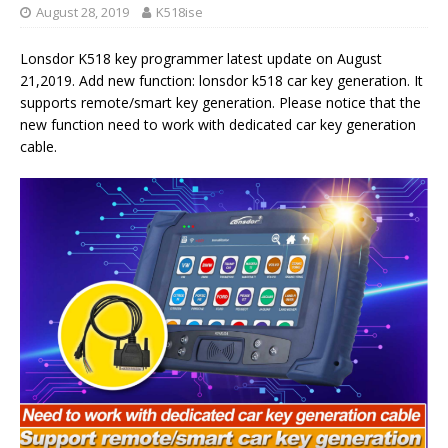
August 28, 2019
K518ise
Lonsdor K518 key programmer latest update on August
21,2019. Add new function: lonsdor k518 car key generation. It
supports remote/smart key generation. Please notice that the
new function need to work with dedicated car key generation
cable.