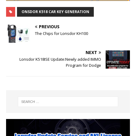
ONSDOR K518 CAR KEY GENERATION
PREVIOUS
The Chips for Lonsdor KH100
NEXT
Lonsdor K518ISE Update:Newly added IMMO
Program for Dodge