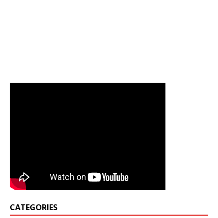
CATEGORIES