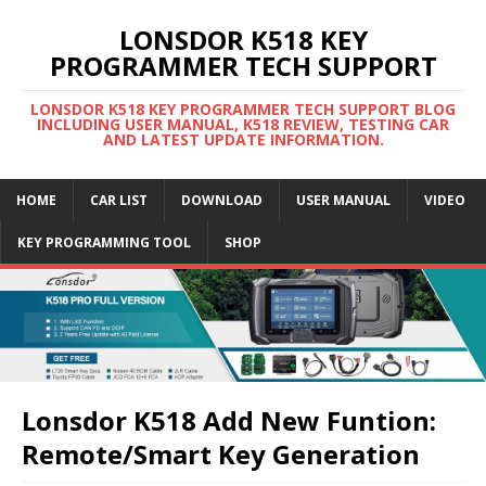
LONSDOR K518 KEY
PROGRAMMER TECH SUPPORT
LONSDOR K518 KEY PROGRAMMER TECH SUPPORT BLOG
INCLUDING USER MANUAL, K518 REVIEW, TESTING CAR
AND LATEST UPDATE INFORMATION.
HOME
CAR LIST
DOWNLOAD
USER MANUAL
VIDEO
KEY PROGRAMMING TOOL
SHOP
Lonsdor K518 Add New Funtion:
Remote/Smart Key Generation