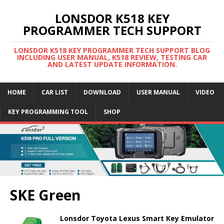
LONSDOR K518 KEY
PROGRAMMER TECH SUPPORT
LONSDOR K518 KEY PROGRAMMER TECH SUPPORT BLOG
INCLUDING USER MANUAL, K518 REVIEW, TESTING CAR
AND LATEST UPDATE INFORMATION.
HOME
CAR LIST
DOWNLOAD
USER MANUAL
VIDEO
KEY PROGRAMMING TOOL
SHOP
SKE Green
Lonsdor Toyota Lexus Smart Key Emulator