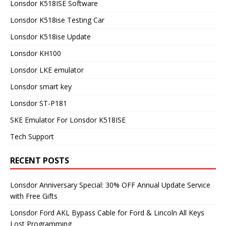
Lonsdor K518ISE Software
Lonsdor K518ise Testing Car
Lonsdor K518ise Update
Lonsdor KH100
Lonsdor LKE emulator
Lonsdor smart key
Lonsdor ST-P181
SKE Emulator For Lonsdor K518ISE
Tech Support
RECENT POSTS
Lonsdor Anniversary Special: 30% OFF Annual Update Service
with Free Gifts
Lonsdor Ford AKL Bypass Cable for Ford & Lincoln All Keys
Lost Programming