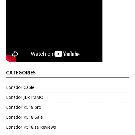
CATEGORIES
Lonsdor Cable
Lonsdor JLR IMMO
Lonsdor K518 pro
Lonsdor K518 Sale
Lonsdor K518ise Reviews