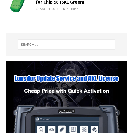
for Chip 98 (SKE Green)
April 4, 2018
K518ise