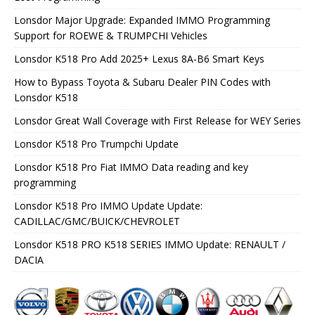
Lonsdor Major Upgrade: Expanded IMMO Programming
Support for ROEWE & TRUMPCHI Vehicles
Lonsdor K518 Pro Add 2025+ Lexus 8A-B6 Smart Keys
How to Bypass Toyota & Subaru Dealer PIN Codes with
Lonsdor K518
Lonsdor Great Wall Coverage with First Release for WEY Series
Lonsdor K518 Pro Trumpchi Update
Lonsdor K518 Pro Fiat IMMO Data reading and key
programming
Lonsdor K518 Pro IMMO Update Update:
CADILLAC/GMC/BUICK/CHEVROLET
Lonsdor K518 PRO K518 SERIES IMMO Update: RENAULT /
DACIA