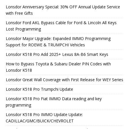
Lonsdor Anniversary Special: 30% OFF Annual Update Service
with Free Gifts
Lonsdor Ford AKL Bypass Cable for Ford & Lincoln All Keys
Lost Programming
Lonsdor Major Upgrade: Expanded IMMO Programming
Support for ROEWE & TRUMPCHI Vehicles
Lonsdor K518 Pro Add 2025+ Lexus 8A-B6 Smart Keys
How to Bypass Toyota & Subaru Dealer PIN Codes with
Lonsdor K518
Lonsdor Great Wall Coverage with First Release for WEY Series
Lonsdor K518 Pro Trumpchi Update
Lonsdor K518 Pro Fiat IMMO Data reading and key
programming
Lonsdor K518 Pro IMMO Update Update:
CADILLAC/GMC/BUICK/CHEVROLET