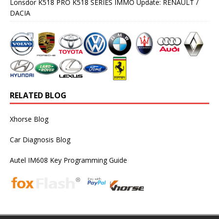
Lonsdor K518 PRO K518 SERIES IMMO Update: RENAULT /
DACIA
RELATED BLOG
Xhorse Blog
Car Diagnosis Blog
Autel IM608 Key Programming Guide