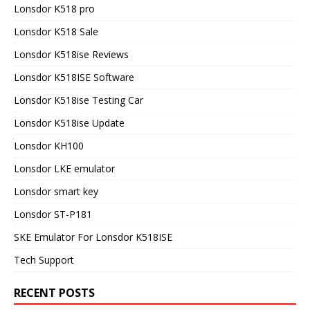
Lonsdor K518 pro
Lonsdor K518 Sale
Lonsdor K518ise Reviews
Lonsdor K518ISE Software
Lonsdor K518ise Testing Car
Lonsdor K518ise Update
Lonsdor KH100
Lonsdor LKE emulator
Lonsdor smart key
Lonsdor ST-P181
SKE Emulator For Lonsdor K518ISE
Tech Support
RECENT POSTS