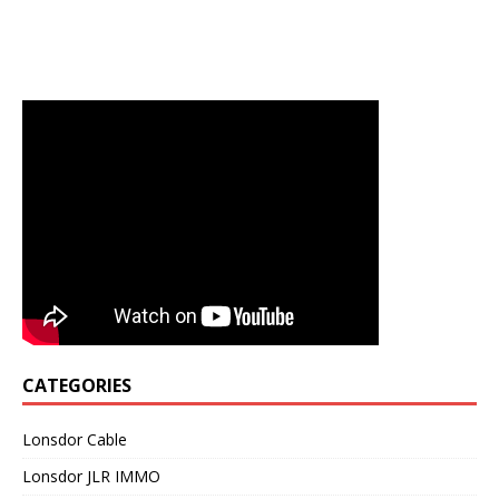
CATEGORIES
Lonsdor Cable
Lonsdor JLR IMMO