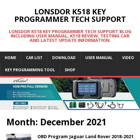
LONSDOR K518 KEY
PROGRAMMER TECH SUPPORT
LONSDOR K518 KEY PROGRAMMER TECH SUPPORT BLOG
INCLUDING USER MANUAL, K518 REVIEW, TESTING CAR
AND LATEST UPDATE INFORMATION.
HOME
CAR LIST
DOWNLOAD
USER MANUAL
VIDEO
KEY PROGRAMMING TOOL
SHOP
Month: December 2021
OBD Program Jaguar Land Rover 2018-2021