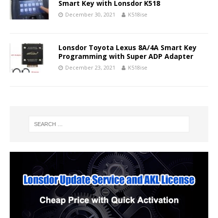
Smart Key with Lonsdor K518
December 30, 2021
K518ise
Lonsdor Toyota Lexus 8A/4A Smart Key
Programming with Super ADP Adapter
December 23, 2021
K518ise