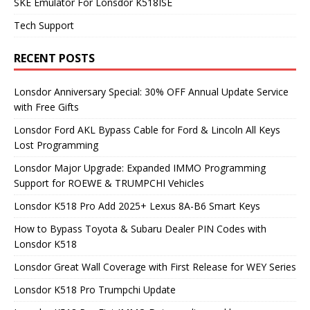
SKE Emulator For Lonsdor K518ISE
Tech Support
RECENT POSTS
Lonsdor Anniversary Special: 30% OFF Annual Update Service
with Free Gifts
Lonsdor Ford AKL Bypass Cable for Ford & Lincoln All Keys
Lost Programming
Lonsdor Major Upgrade: Expanded IMMO Programming
Support for ROEWE & TRUMPCHI Vehicles
Lonsdor K518 Pro Add 2025+ Lexus 8A-B6 Smart Keys
How to Bypass Toyota & Subaru Dealer PIN Codes with
Lonsdor K518
Lonsdor Great Wall Coverage with First Release for WEY Series
Lonsdor K518 Pro Trumpchi Update