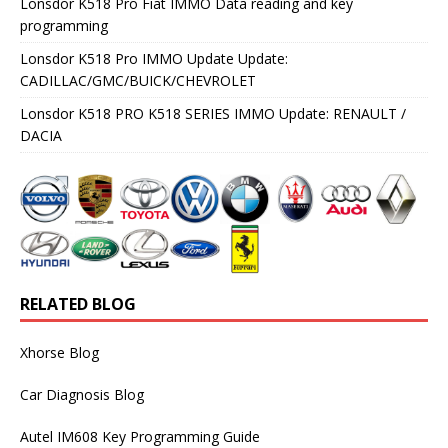
Lonsdor K518 Pro Fiat IMMO Data reading and key
programming
Lonsdor K518 Pro IMMO Update Update:
CADILLAC/GMC/BUICK/CHEVROLET
Lonsdor K518 PRO K518 SERIES IMMO Update: RENAULT /
DACIA
RELATED BLOG
Xhorse Blog
Car Diagnosis Blog
Autel IM608 Key Programming Guide