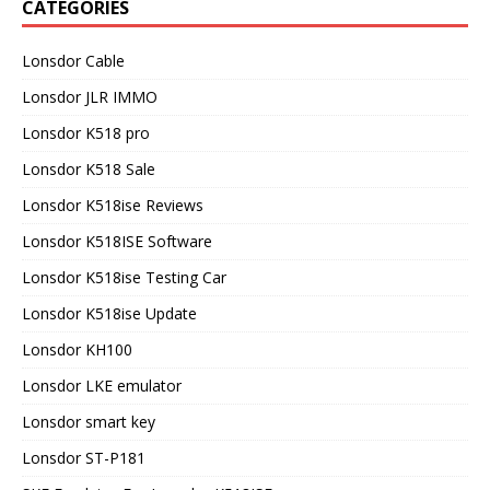
CATEGORIES
Lonsdor Cable
Lonsdor JLR IMMO
Lonsdor K518 pro
Lonsdor K518 Sale
Lonsdor K518ise Reviews
Lonsdor K518ISE Software
Lonsdor K518ise Testing Car
Lonsdor K518ise Update
Lonsdor KH100
Lonsdor LKE emulator
Lonsdor smart key
Lonsdor ST-P181