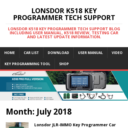
LONSDOR K518 KEY
PROGRAMMER TECH SUPPORT
LONSDOR K518 KEY PROGRAMMER TECH SUPPORT BLOG
INCLUDING USER MANUAL, K518 REVIEW, TESTING CAR
AND LATEST UPDATE INFORMATION.
HOME
CAR LIST
DOWNLOAD
USER MANUAL
VIDEO
KEY PROGRAMMING TOOL
SHOP
Month: July 2018
Lonsdor JLR-IMMO Key Programmer Car