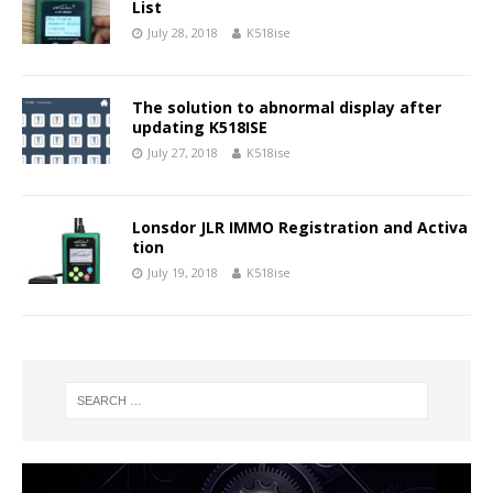
List
July 28, 2018
K518ise
The solution to abnormal display after
updating K518ISE
July 27, 2018
K518ise
Lonsdor JLR IMMO Registration and Activa
tion
July 19, 2018
K518ise